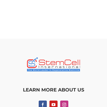
LEARN MORE ABOUT US