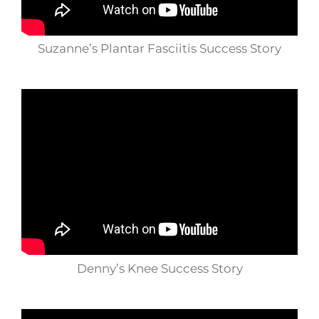
Suzanne’s Plantar Fasciitis Success Story
Denny’s Knee Success Story