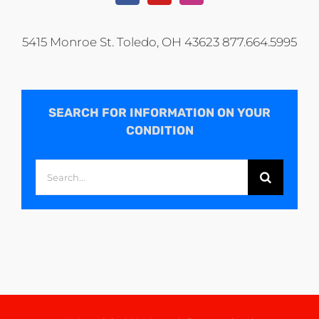
5415 Monroe St. Toledo, OH 43623 877.664.5995
SEARCH FOR INFORMATION ON YOUR
CONDITION
Search
for: