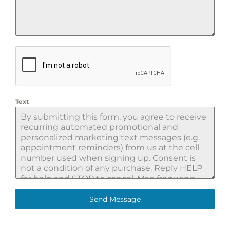
Text
Send Message