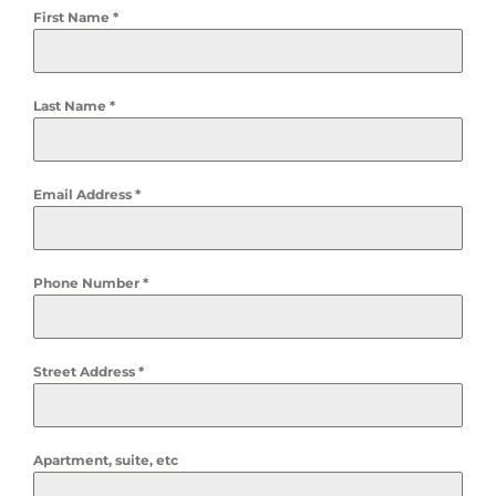
First Name
*
Last Name
*
Email Address
*
Phone Number
*
Street Address
*
Apartment, suite, etc