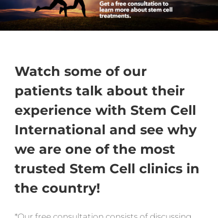
Watch some of our
patients talk about their
experience with Stem Cell
International and see why
we are one of the most
trusted Stem Cell clinics in
the country!
*Our free consultation consists of discussing