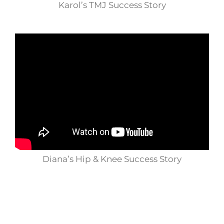
Karol’s TMJ Success Story
Diana’s Hip & Knee Success Story