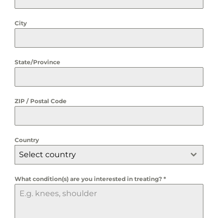
City
State/Province
ZIP / Postal Code
Country
Select country
What condition(s) are you interested in treating?
*