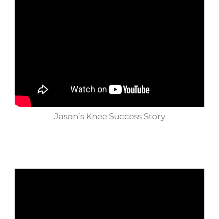
Jason’s Knee Success Story