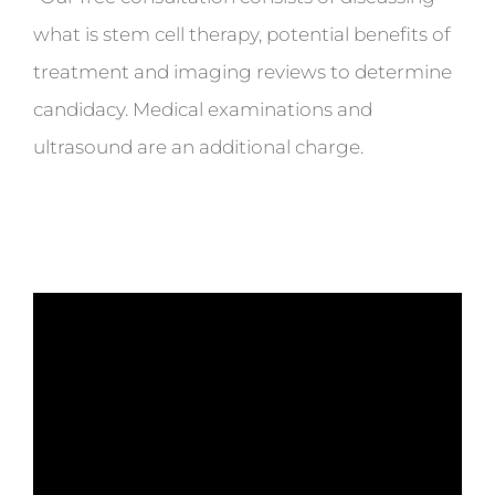
what is stem cell therapy, potential benefits of
treatment and imaging reviews to determine
candidacy. Medical examinations and
ultrasound are an additional charge.