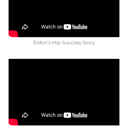
Eldon’s Hip Success Story