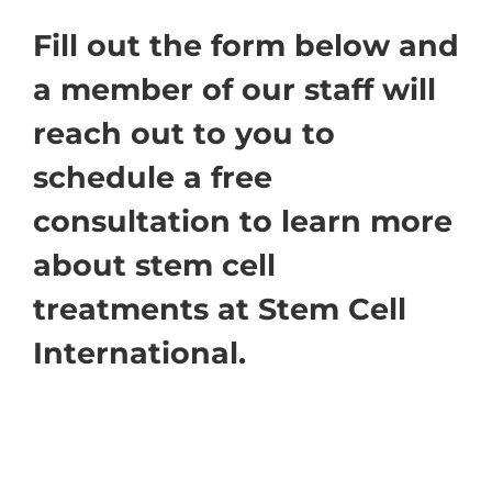
Fill out the form below and
a member of our staff will
reach out to you to
schedule a free
consultation to learn more
about stem cell
treatments at Stem Cell
International.