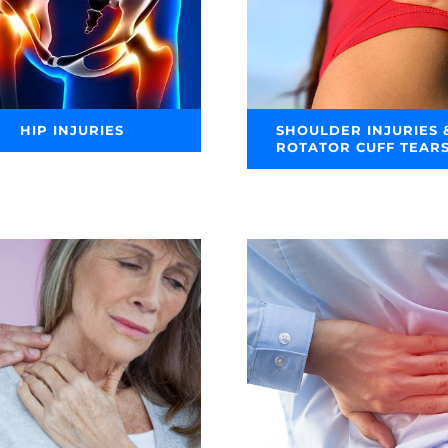
HIP INJURIES
SHOULDER INJURIES 
ROTATOR CUFF TEAR