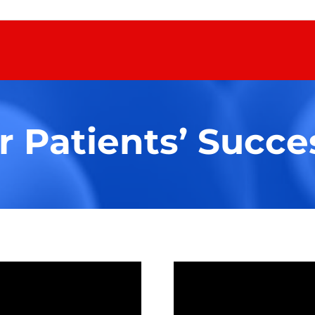
 Patients’ Succes