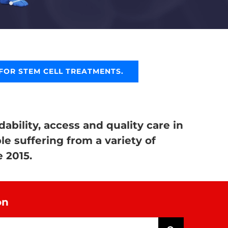
FOR STEM CELL TREATMENTS.
ability, access and quality care in
le suffering from a variety of
 2015.
on