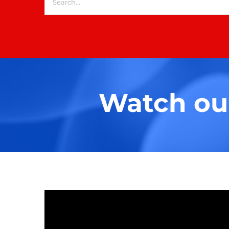
for:
Watch our