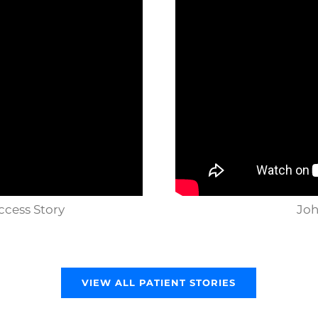
ccess Story
Joh
VIEW ALL PATIENT STORIES