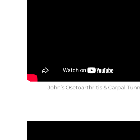
John’s Osetoarthritis & Carpal Tun