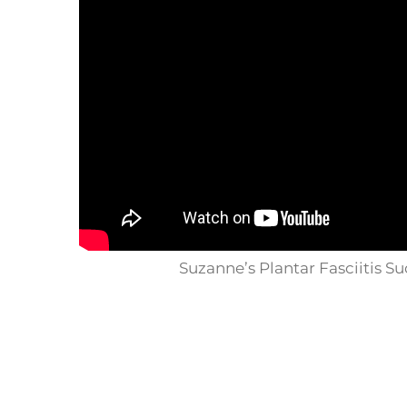
Suzanne’s Plantar Fasciitis Su