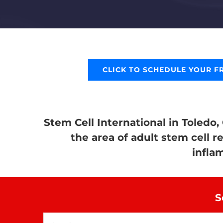
CLICK TO SCHEDULE YOUR F
Stem Cell International in Toledo,
the area of adult stem cell r
infla
S
Search