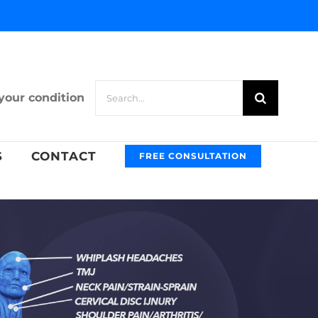
Search
your condition
for:
S
CONTACT
FREE CONSULTATION