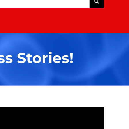
s Stories!