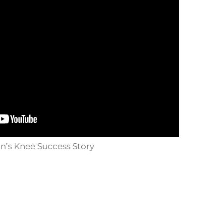
n’s Knee Success Story