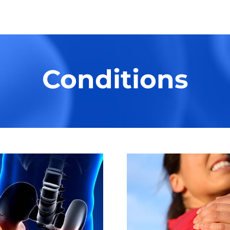
Conditions