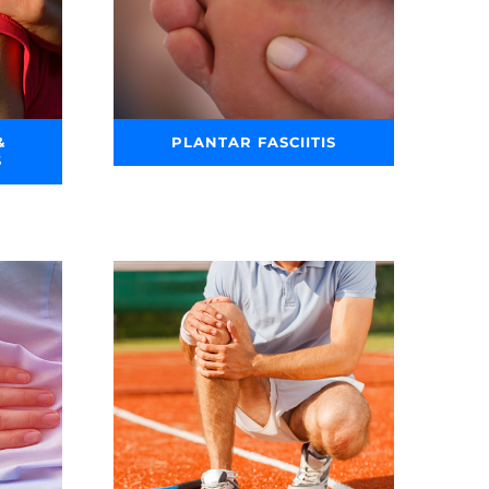
&
PLANTAR FASCIITIS
S