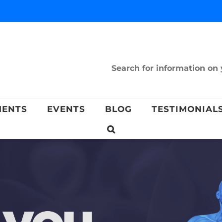
Search for information on 
MENTS
EVENTS
BLOG
TESTIMONIAL