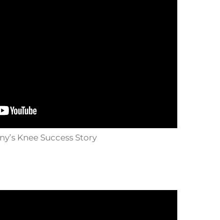
y’s Knee Success Story