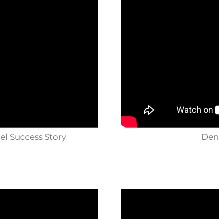
nel Success Story
Denn