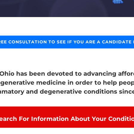
REE CONSULTATION TO SEE IF YOU ARE A CANDIDATE 
 Ohio has been devoted to advancing afford
egenerative medicine in order to help peop
mmatory and degenerative conditions since
earch For Information About Your Conditi