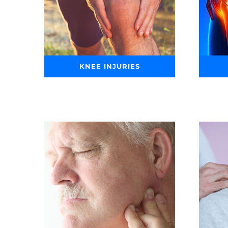
KNEE INJURIES