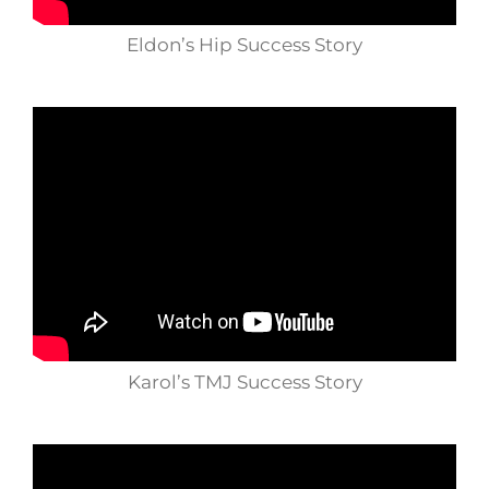
Eldon’s Hip Success Story
Karol’s TMJ Success Story