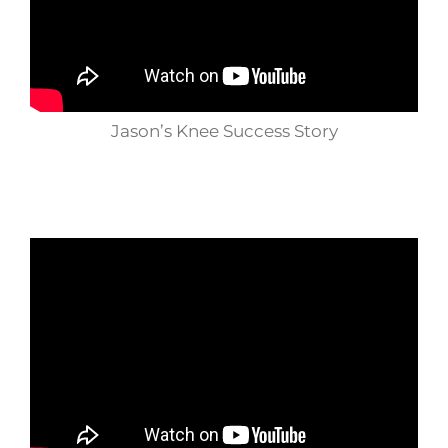
Jason’s Knee Success Story