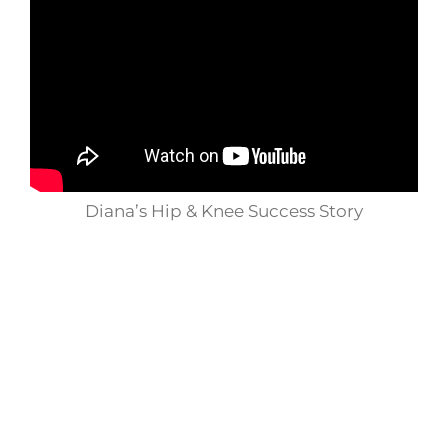
Diana’s Hip & Knee Success Story