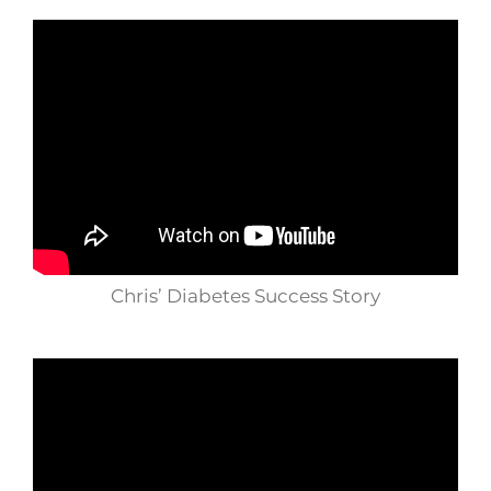
Chris’ Diabetes Success Story