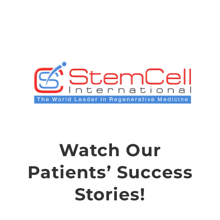
Skip
to
content
Watch Our
Patients’ Success
Stories!