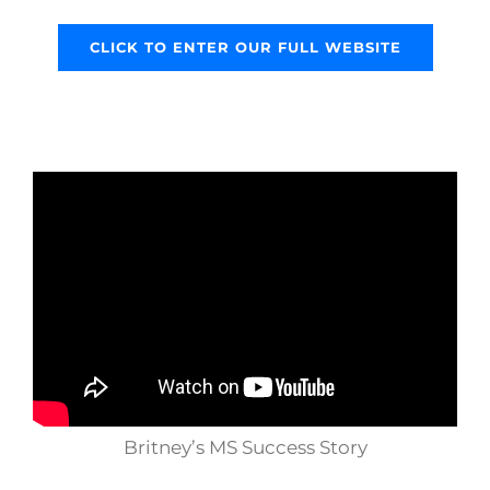
CLICK TO ENTER OUR FULL WEBSITE
Britney’s MS Success Story